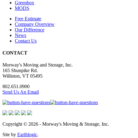
Greenbox
MODS
Free Estimate
Company Overview
Our Difference
News
Contact Us
CONTACT
Morway's Moving and Storage, Inc.
165 Shunpike Rd.
Williston, VT 05495
802.651.0900
Send Us An Email
Copyright © 2026 - Morway's Moving & Storage, Inc.
Site by
Earthlogic
.