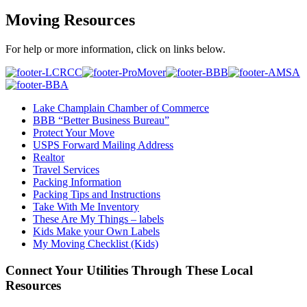
Moving Resources
For help or more information, click on links below.
Lake Champlain Chamber of Commerce
BBB “Better Business Bureau”
Protect Your Move
USPS Forward Mailing Address
Realtor
Travel Services
Packing Information
Packing Tips and Instructions
Take With Me Inventory
These Are My Things – labels
Kids Make your Own Labels
My Moving Checklist (Kids)
Connect Your Utilities Through These Local
Resources