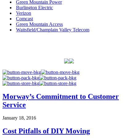
Green Mountain Power
Burlington Electric
Verizon
Comcast
Green Mountain Access
Waitsfield/Champlain Valley Telecom
Morway’s Commitment to Customer
Service
January 18, 2016
Cost Pitfalls of DIY Moving