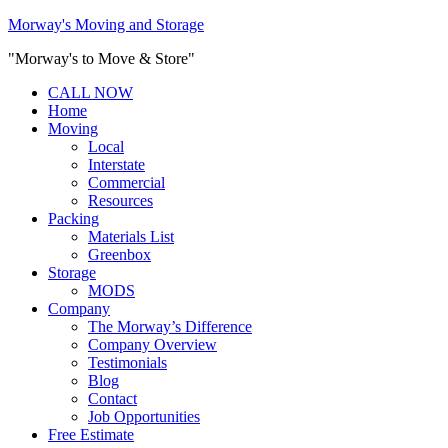
Morway's Moving and Storage
"Morway's to Move & Store"
CALL NOW
Home
Moving
Local
Interstate
Commercial
Resources
Packing
Materials List
Greenbox
Storage
MODS
Company
The Morway’s Difference
Company Overview
Testimonials
Blog
Contact
Job Opportunities
Free Estimate