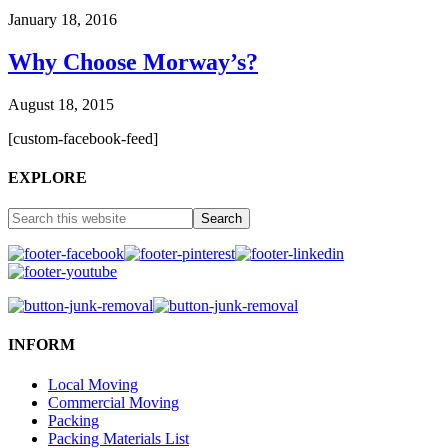
January 18, 2016
Why Choose Morway’s?
August 18, 2015
[custom-facebook-feed]
EXPLORE
INFORM
Local Moving
Commercial Moving
Packing
Packing Materials List